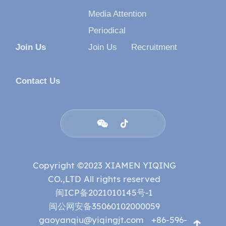
Media Attention
Periodical
Join Us
Join Us
Recruitment
Contact Us


Copyright ©2023 XIAMEN YIQING
CO.,LTD All rights reserved
闽ICP备2021010145号-1
闽公网安备35060102000059
gaoyanqiu@yiqingjt.com
+86-596-