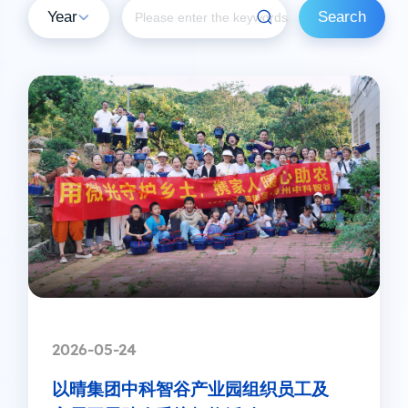
Year
Search


Contact Us
2026
2025
2024
2023
2020
2019
2018
2017
2026-05-24
2016
以晴集团中科智谷产业园组织员工及
2015