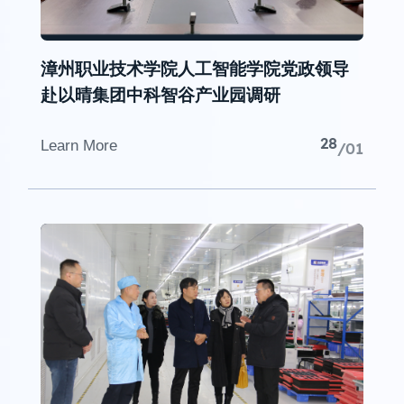
漳州职业技术学院人工智能学院党政领导
赴以晴集团中科智谷产业园调研
28
Learn More
/01