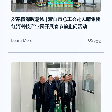
岁寒情深暖意浓 | 蒙自市总工会赴以晴集团
红河科技产业园开展春节前慰问活动
05
Learn More
/02