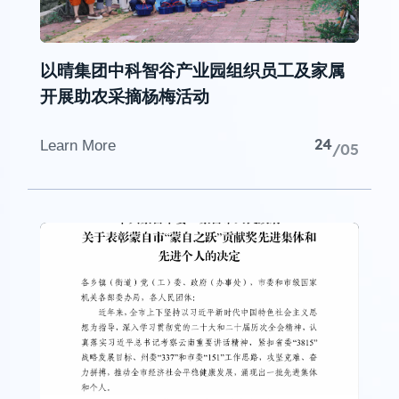
以晴集团中科智谷产业园组织员工及家属
开展助农采摘杨梅活动
24
Learn More
/05