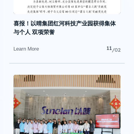
喜报！以晴集团红河科技产业园获得集体
与个人 双项荣誉
11
Learn More
/02