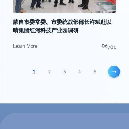
蒙自市委常委、市委统战部部长许斌赴以
晴集团红河科技产业园调研
06
Learn More
/01
1
2
3
4
5
