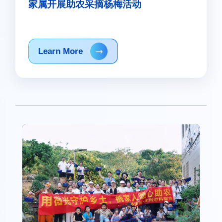
家属开展助农采摘杨梅活动
Learn More
