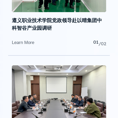
遵义职业技术学院党政领导赴以晴集团中
科智谷产业园调研
01
Learn More
/02