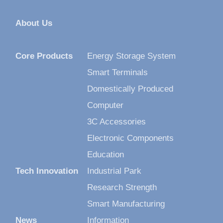
About Us
Core Products
Energy Storage System
Smart Terminals
Domestically Produced
Computer
3C Accessories
Electronic Components
Education
Tech Innovation
Industrial Park
Research Strength
Smart Manufacturing
News
Information